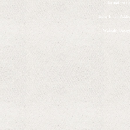
information de
Website Desig