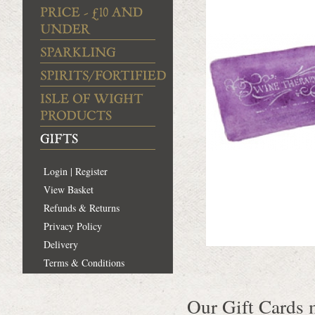
Login | Register
View Basket
Refunds & Returns
Privacy Policy
Delivery
Terms & Conditions
Our Gift Cards m