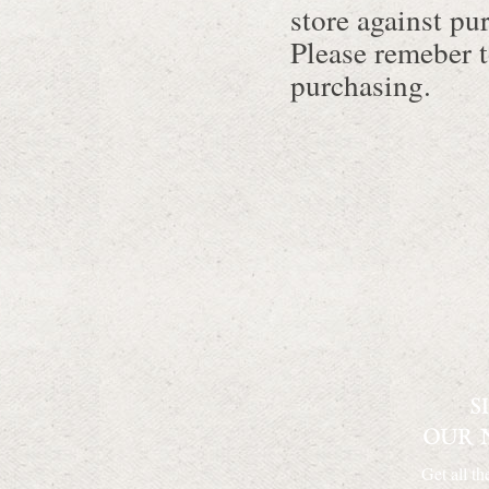
store against pu
Please remeber t
purchasing.
Get all th