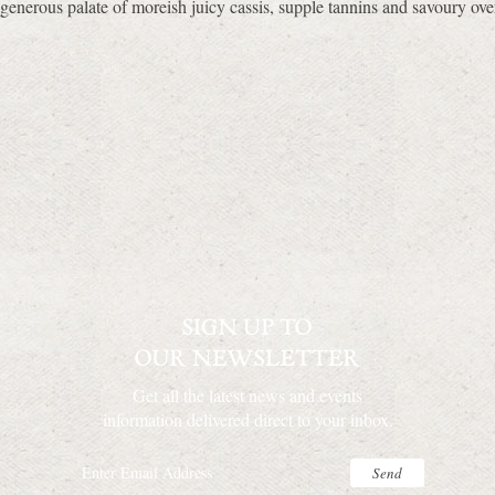
generous palate of moreish juicy cassis, supple tannins and savoury ove
Get all the latest news and events
information delivered direct to your inbox.
Send