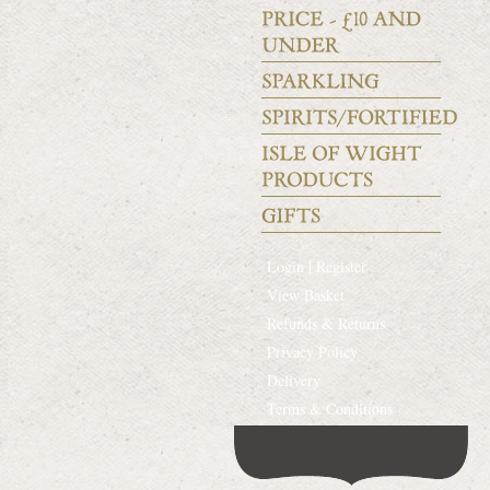
Login | Register
View Basket
Refunds & Returns
Privacy Policy
Delivery
Terms & Conditions