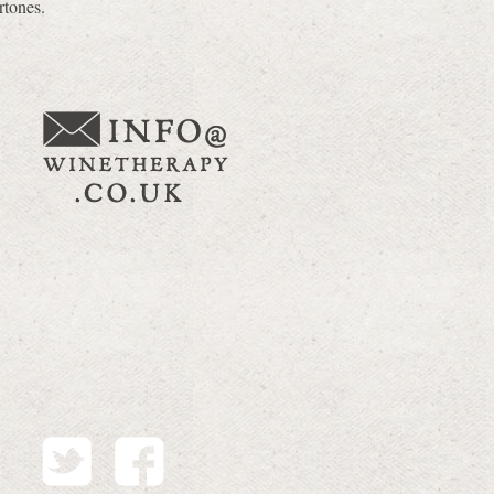
rtones.