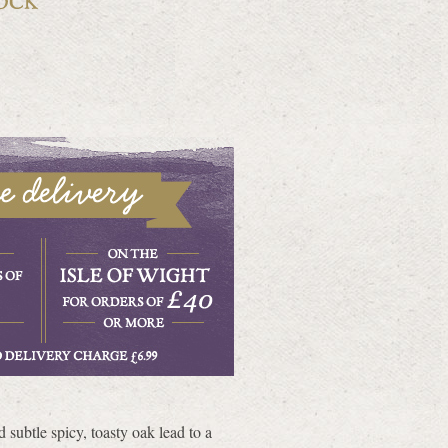
 subtle spicy, toasty oak lead to a