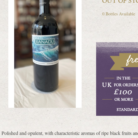
0 Bottles Available
Polished and opulent, with characteristic aromas of ripe black fruits and