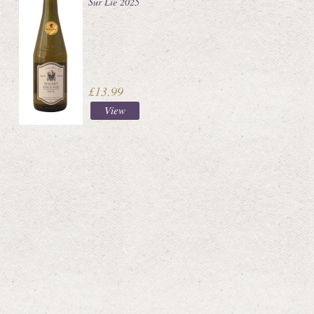
Sur Lie 2025
£13.99
View