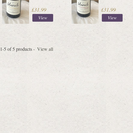
£31.99
£31.99
View
View
1-5 of 5 products -
View all