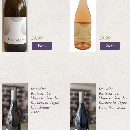
£9.99
£9.99
View
View
Domaine
Domaine
Bartschi 'Cru
Bartschi 'Cru
Manicle' Sous les
Manicle' Sous les
Rochers la Vigne
Rochers la Vigne
Chardonnay
Pinot Noir 2022
2022