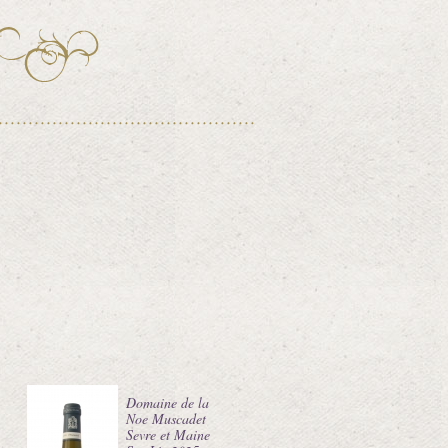
Domaine de la
Noe Muscadet
Sevre et Maine