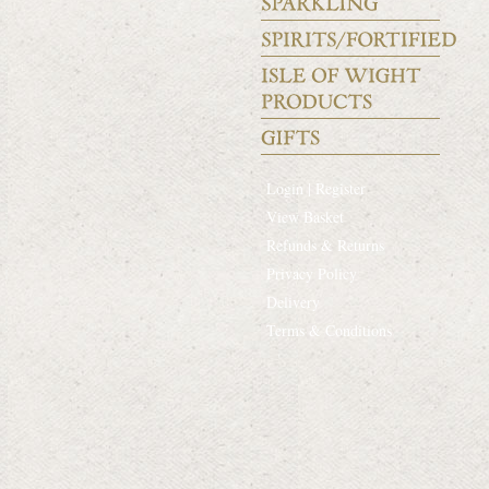
Login | Register
View Basket
Refunds & Returns
Privacy Policy
Delivery
Terms & Conditions