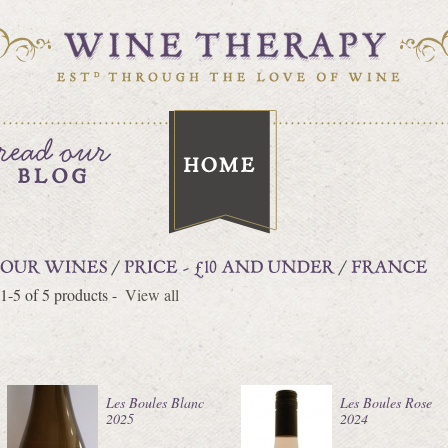
1-5 of 5 products -
View all
Les Boules Blanc
Les Boules Rose
2025
2024