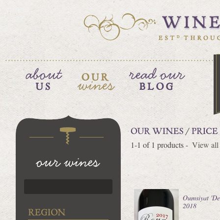
1-1 of 1 products -
View all
Oumsiyat 'Des
2018