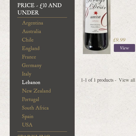
£9.99
View
1-1 of 1 products -
View all