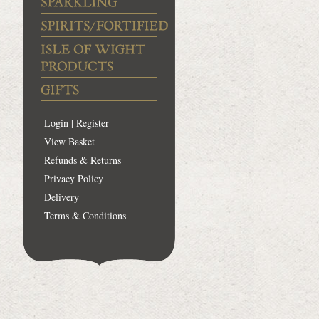
Login | Register
View Basket
Refunds & Returns
Privacy Policy
Delivery
Terms & Conditions