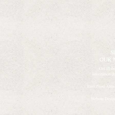
Get all th
information de
Website Desig