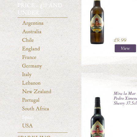
£9.99
View
Mira la Mar
Pedro Ximen
Sherry 37.5cl