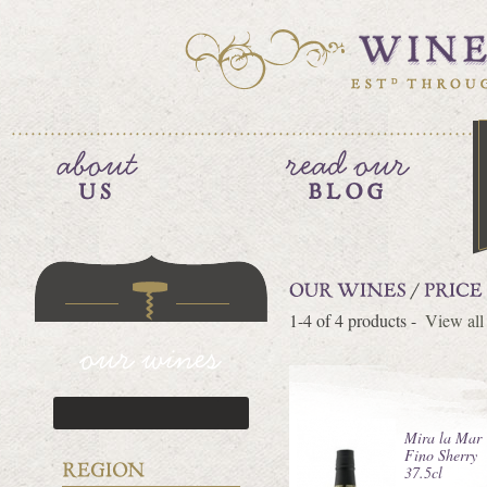
1-4 of 4 products -
View all
Mira la Mar
Fino Sherry
37.5cl