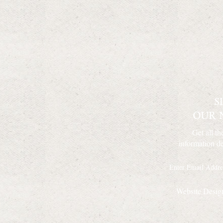
Get all th
information de
Website Desig