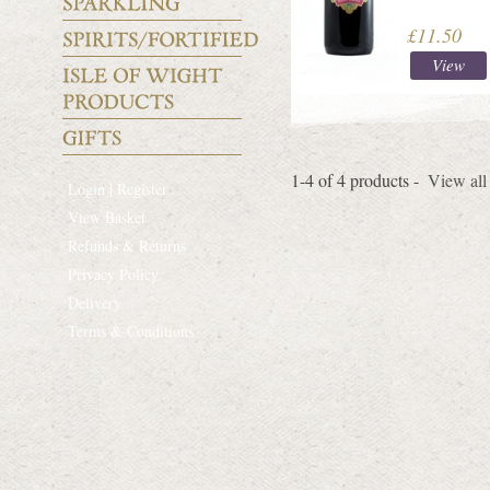
£11.50
View
1-4 of 4 products -
View all
Login | Register
View Basket
Refunds & Returns
Privacy Policy
Delivery
Terms & Conditions