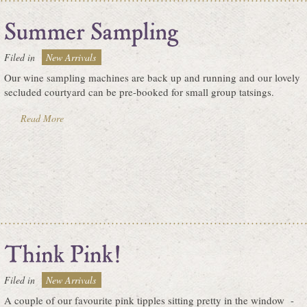
Filed in
New Arrivals
Our wine sampling machines are back up and running and our lovely
secluded courtyard can be pre-booked for small group tatsings.
Read More
Filed in
New Arrivals
A couple of our favourite pink tipples sitting pretty in the window -