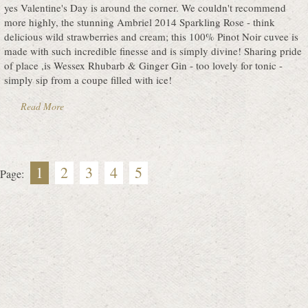
yes Valentine's Day is around the corner. We couldn't recommend
more highly, the stunning Ambriel 2014 Sparkling Rose - think
delicious wild strawberries and cream; this 100% Pinot Noir cuvee is
made with such incredible finesse and is simply divine! Sharing pride
of place ,is Wessex Rhubarb & Ginger Gin - too lovely for tonic -
simply sip from a coupe filled with ice!
Read More
1
2
3
4
5
Page: