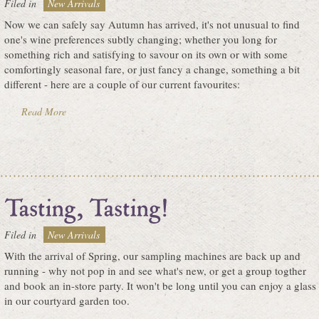
Filed in
New Arrivals
Now we can safely say Autumn has arrived, it's not unusual to find
one's wine preferences subtly changing; whether you long for
something rich and satisfying to savour on its own or with some
comfortingly seasonal fare, or just fancy a change, something a bit
different - here are a couple of our current favourites:
Read More
Filed in
New Arrivals
With the arrival of Spring, our sampling machines are back up and
running - why not pop in and see what's new, or get a group togther
and book an in-store party. It won't be long until you can enjoy a glass
in our courtyard garden too.