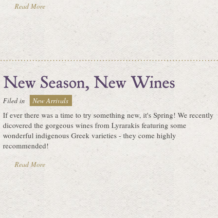
Read More
Filed in
New Arrivals
If ever there was a time to try something new, it's Spring! We recently
dicovered the gorgeous wines from Lyrarakis featuring some
wonderful indigenous Greek varieties - they come highly
recommended!
Read More